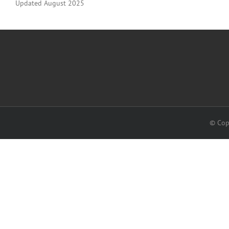
Updated August 2025
© Cop