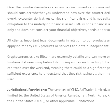
Over-the-counter derivatives are complex instruments and come with 
should consider whether you understand how over-the-counter derivat
over-the-counter derivatives carries significant risks and is not sui
obligation to the underlying financial asset. CMG is not a financial 
only and does not consider your financial objectives, needs or pers
All clients:
Important legal documents in relation to our products a
applying for any CMG products or services and obtain independent p
Cryptocurrencies like Bitcoin are extremely volatile and can move or
fundamental reasoning behind its pricing and as such trading CFDs in
can trade over the weekend, meaning there could be a significant pr
sufficient experience to understand that they risk losing all their in
used.
Jurisdictional Restrictions:
The services of CMG, AxiTrader Limited, 
limited to: the United States of America, Canada, Iran, North Korea, Ru
the United States (OFAC), or other applicable jurisdictions.