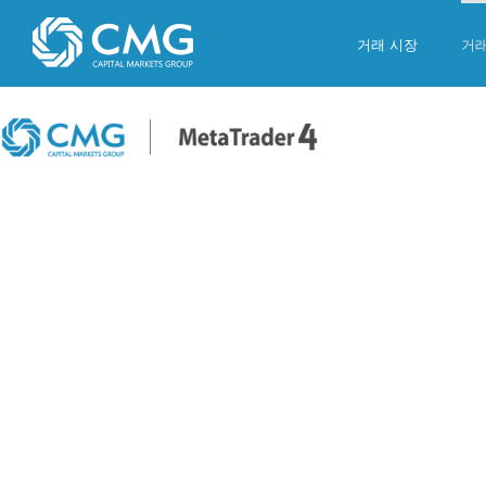
Skip
to
거래 시장
거
content