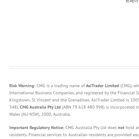
트레이
Risk Warning:
CMG is a trading name of
AxiTrader Limited
(CMG), whi
International Business Companies, and registered by the Financial S
Kingstown, St Vincent and the Grenadines. AxiTrader Limited is 1
348).
CMG Australia Pty Ltd
(ABN 79 618 480 998) is incorporated in A
Wales (AU-NSW), 2000, Australia.
Important Regulatory Notice:
CMG Australia Pty Ltd does
not
hold an
residents. Financial services to Australian residents are provided ex