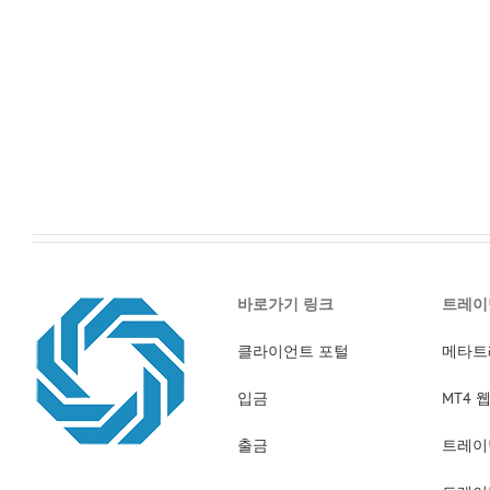
바로가기 링크
트레이
클라이언트 포털
메타트
입금
MT4
출금
트레이