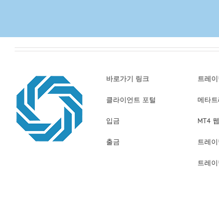
바로가기 링크
트레이
클라이언트 포털
메타트
입금
MT4
출금
트레이
트레이