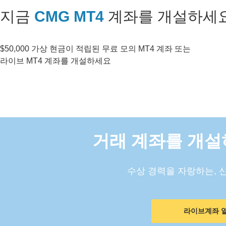
지금
CMG MT4
계좌를 개설하세
$50,000 가상 현금이 적립된 무료 모의 MT4 계좌 또는
라이브 MT4 계좌를 개설하세요
거래 계좌를 개설
수상 경력을 자랑하는, 
라이브계좌 