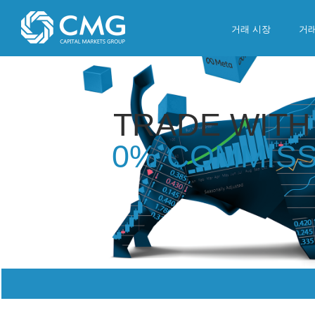
Skip
to
거래 시장
거
content
TRADE WITH
0% COMMISS