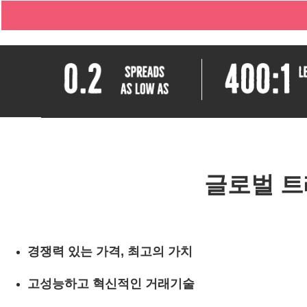
글로벌 트
경쟁력 있는 가격, 최고의 가치
고성능하고 혁신적인 거래기술