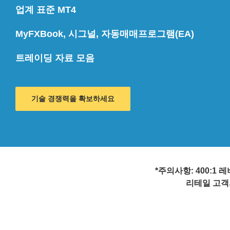
업계 표준 MT4
MyFXBook, 시그널, 자동매매프로그램(EA)
트레이딩 자료 모음
기술 경쟁력을 확보하세요
*주의사항: 400:
리테일 고객