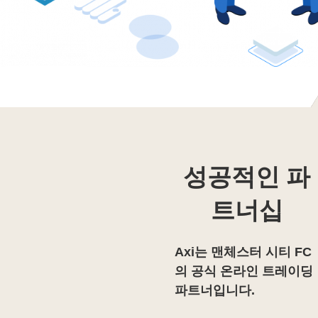
성공적인 파
트너십
Axi는 맨체스터 시티 FC
의 공식 온라인 트레이딩
파트너입니다.