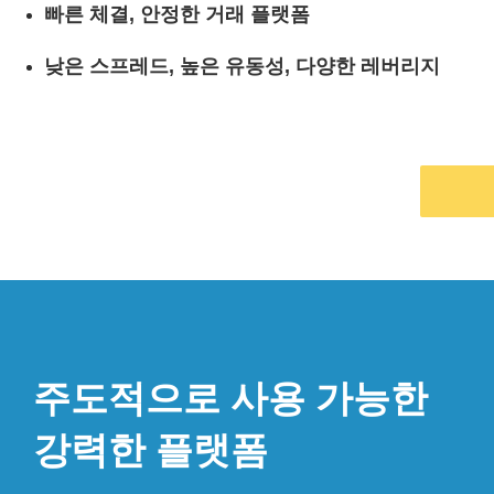
빠른 체결, 안정한 거래 플랫폼
낮은 스프레드, 높은 유동성, 다양한 레버리지
주도적으로 사용 가능한
강력한 플랫폼