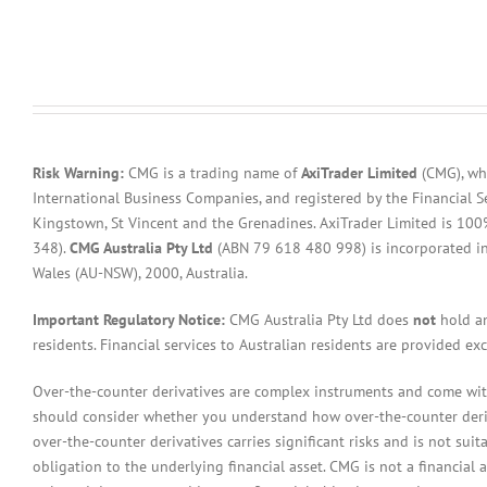
Risk Warning:
CMG is a trading name of
AxiTrader Limited
(CMG), whi
International Business Companies, and registered by the Financial S
Kingstown, St Vincent and the Grenadines. AxiTrader Limited is 1
348).
CMG Australia Pty Ltd
(ABN 79 618 480 998) is incorporated in A
Wales (AU-NSW), 2000, Australia.
Important Regulatory Notice:
CMG Australia Pty Ltd does
not
hold an
residents. Financial services to Australian residents are provided ex
Over-the-counter derivatives are complex instruments and come with 
should consider whether you understand how over-the-counter derivat
over-the-counter derivatives carries significant risks and is not sui
obligation to the underlying financial asset. CMG is not a financial 