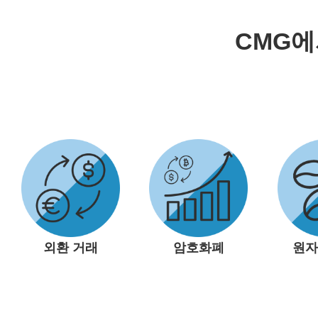
CMG
외환 거래
암호화폐
원자