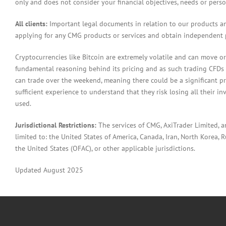
only and does not consider your financial objectives, needs or pers
All clients:
Important legal documents in relation to our products a
applying for any CMG products or services and obtain independent p
Cryptocurrencies like Bitcoin are extremely volatile and can move or
fundamental reasoning behind its pricing and as such trading CFDs in
can trade over the weekend, meaning there could be a significant pr
sufficient experience to understand that they risk losing all their in
used.
Jurisdictional Restrictions:
The services of CMG, AxiTrader Limited, 
limited to: the United States of America, Canada, Iran, North Korea, Ru
the United States (OFAC), or other applicable jurisdictions.
Updated August 2025