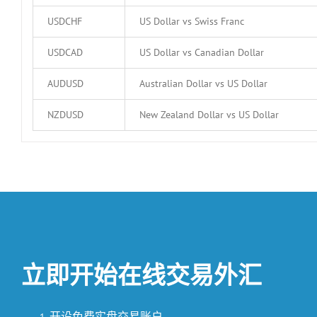
USDCHF
US Dollar vs Swiss Franc
USDCAD
US Dollar vs Canadian Dollar
AUDUSD
Australian Dollar vs US Dollar
NZDUSD
New Zealand Dollar vs US Dollar
立即开始在线交易外汇
开设免费实盘交易账户