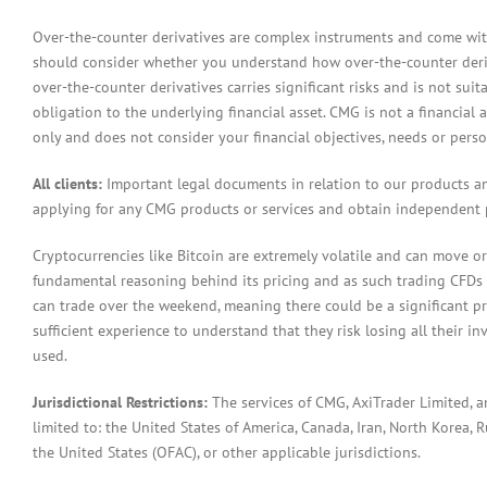
Over-the-counter derivatives are complex instruments and come with 
should consider whether you understand how over-the-counter derivat
over-the-counter derivatives carries significant risks and is not sui
obligation to the underlying financial asset. CMG is not a financial 
only and does not consider your financial objectives, needs or pers
All clients:
Important legal documents in relation to our products a
applying for any CMG products or services and obtain independent p
Cryptocurrencies like Bitcoin are extremely volatile and can move or
fundamental reasoning behind its pricing and as such trading CFDs in
can trade over the weekend, meaning there could be a significant pr
sufficient experience to understand that they risk losing all their in
used.
Jurisdictional Restrictions:
The services of CMG, AxiTrader Limited, 
limited to: the United States of America, Canada, Iran, North Korea, Ru
the United States (OFAC), or other applicable jurisdictions.