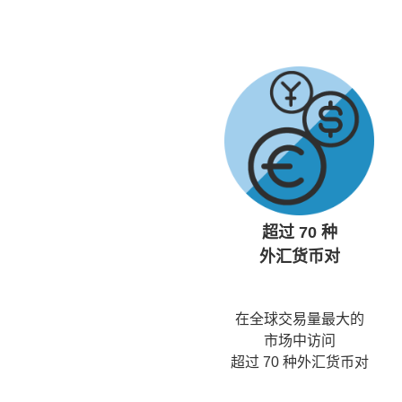
超过 70 种
外汇货币对
在全球交易量最大的
市场中访问
超过 70 种外汇货币对