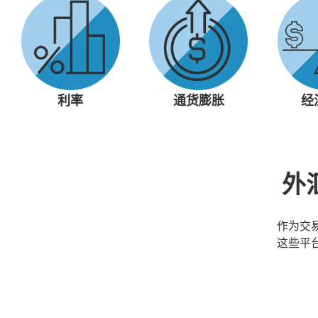
利率
通货膨胀
经
外
作为交
这些平