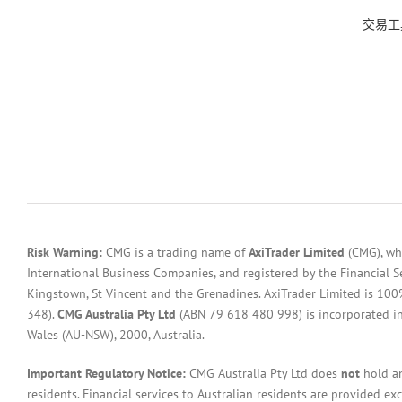
交易工
Risk Warning:
CMG is a trading name of
AxiTrader Limited
(CMG), whi
International Business Companies, and registered by the Financial S
Kingstown, St Vincent and the Grenadines. AxiTrader Limited is 1
348).
CMG Australia Pty Ltd
(ABN 79 618 480 998) is incorporated in A
Wales (AU-NSW), 2000, Australia.
Important Regulatory Notice:
CMG Australia Pty Ltd does
not
hold an
residents. Financial services to Australian residents are provided ex