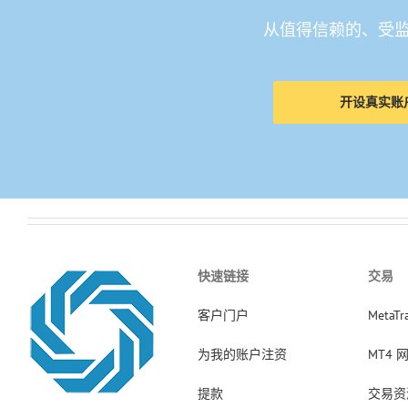
从值得信赖的、受
开设真实账
快速链接
交易
客户门户
MetaTr
为我的账户注资
MT4 
提款
交易资