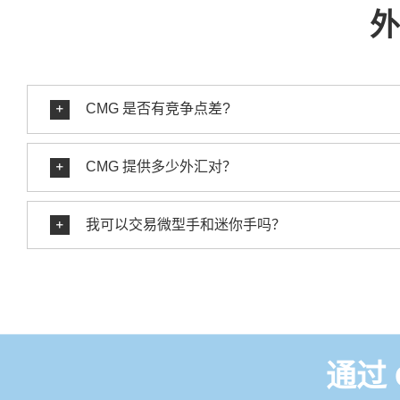
外
CMG 是否有竞争点差?
CMG 提供多少外汇对？
我可以交易微型手和迷你手吗？
通过