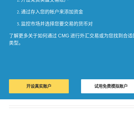
通过存入您的帐户来添加资金
监控市场并选择您要交易的货币对
了解更多关于如何通过 CMG 进行外汇交易或为您找到合
类型。
开设真实账户
试用免费模拟账户