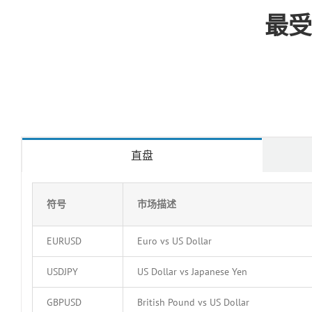
最受
直盘
符号
市场描述
EURUSD
Euro vs US Dollar
USDJPY
US Dollar vs Japanese Yen
GBPUSD
British Pound vs US Dollar