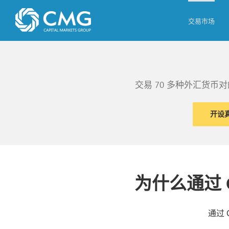
Skip
to
交易市场
content
交易 70 多种外汇货
开设
为什么通过 
通过