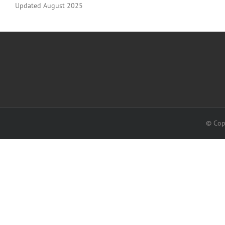
Updated August 2025
© Cop