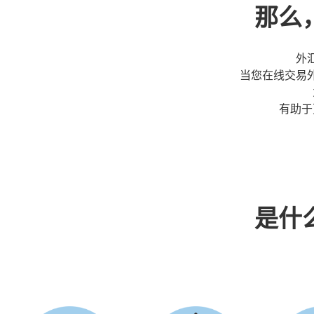
那么
外
当您在线交易
有助于
是什