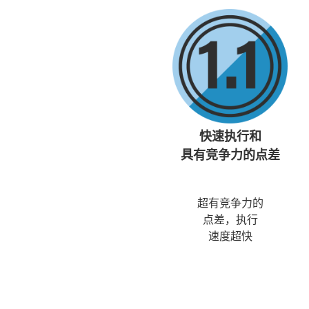
快速执行和
具有竞争力的点差
超有竞争力的
点差，执行
速度超快