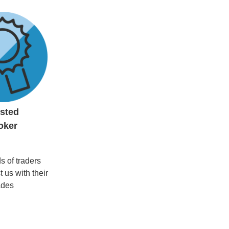
usted
oker
 of traders
t us with their
ades