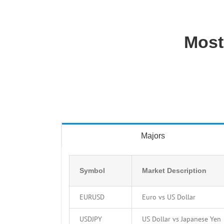
Most
Majors
Symbol
Market Description
EURUSD
Euro vs US Dollar
USDJPY
US Dollar vs Japanese Yen