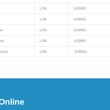
1.0%
0.00001
1.0%
0.00001
ar
1.0%
0.00001
lar
1.0%
0.00001
Dollar
1.0%
0.00001
 Online