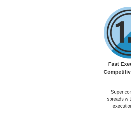
Fast Exe
Competitiv
Super com
spreads with
executio