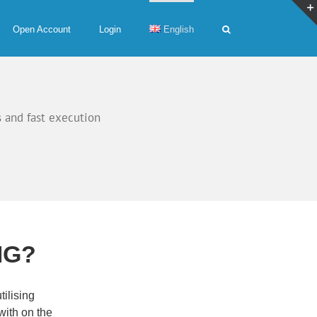
Open Account
Login
English
 and fast execution
MG?
ilising
ith on the