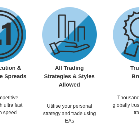
cution &
All Trading
Tr
e Spreads
Strategies & Styles
Br
Allowed
petitive
Thousands
 ultra fast
globally trus
Utilise your personal
n speed
tr
strategy and trade using
EAs