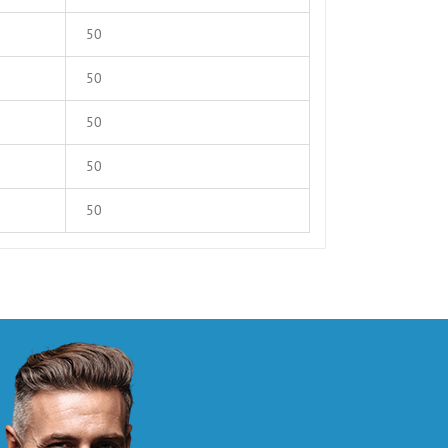
50
50
50
50
50