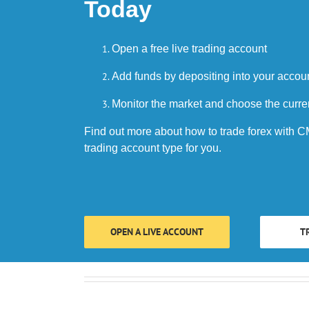
Today
Open a free live trading account
Add funds by depositing into your accou
Monitor the market and choose the curre
Find out more about how to trade forex with CM
trading account type for you.
OPEN A LIVE ACCOUNT
T