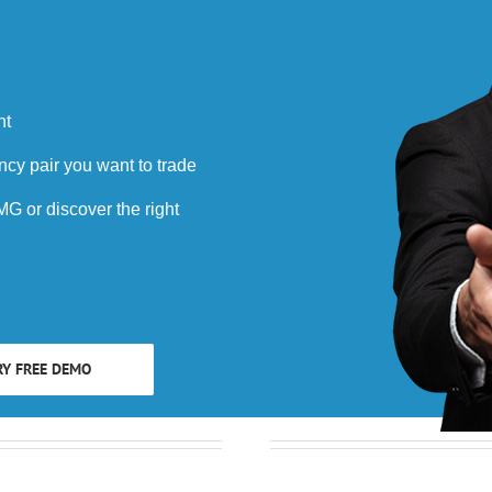
nt
ncy pair you want to trade
G or discover the right
RY FREE DEMO