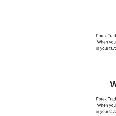
Forex Trad
When you t
in your fav
W
Forex Trad
When you t
in your fav