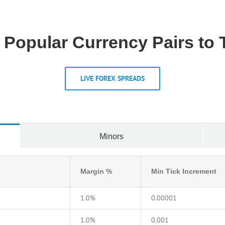
 Popular Currency Pairs to 
LIVE FOREX SPREADS
Minors
Margin %
Min Tick Increment
1.0%
0.00001
1.0%
0.001