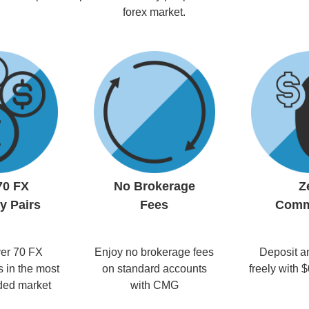
forex market.
70 FX
No Brokerage
Z
y Pairs
Fees
Comm
er 70 FX
Enjoy no brokerage fees
Deposit a
s in the most
on standard accounts
freely with
aded market
with CMG