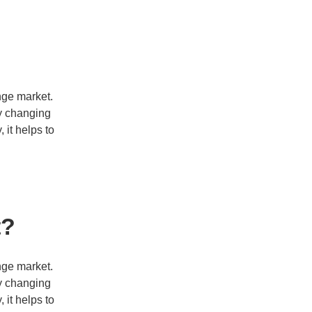
nge market.
cy changing
 it helps to
t?
nge market.
cy changing
 it helps to