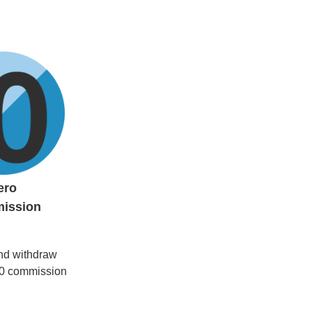
ero
ission
nd withdraw
 $0 commission