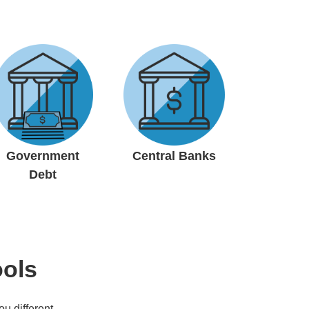
Government
Central Banks
Debt
ools
ou different