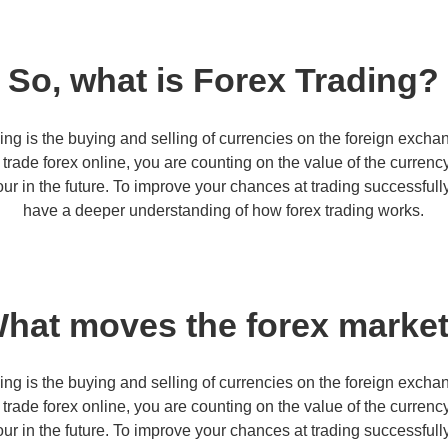
So, what is Forex Trading?
ing is the buying and selling of currencies on the foreign excha
rade forex online, you are counting on the value of the curren
our in the future. To improve your chances at trading successfully,
have a deeper understanding of how forex trading works.
hat moves the forex marke
ing is the buying and selling of currencies on the foreign excha
rade forex online, you are counting on the value of the curren
our in the future. To improve your chances at trading successfully,