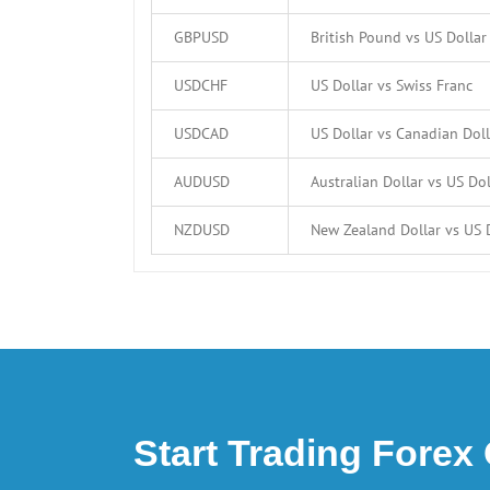
GBPUSD
British Pound vs US Dollar
USDCHF
US Dollar vs Swiss Franc
USDCAD
US Dollar vs Canadian Doll
AUDUSD
Australian Dollar vs US Dol
NZDUSD
New Zealand Dollar vs US 
Start Trading Forex