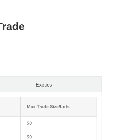
Trade
Exotics
Max Trade Size/Lots
50
50