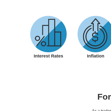
Interest Rates
Inflation
For
As a trader