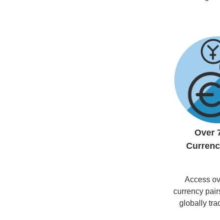
Over 
Currenc
Access ov
currency pair
globally tr