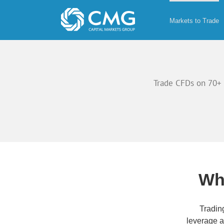
Skip
to
Markets to Trade
content
Trade CFDs on 70+ 
Wh
Tradin
leverage 