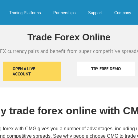
Trading Platforms
Partnerships
Support
Company
Trade Forex Online
FX currency pairs and benefit from super competitive spreads
OPEN A LIVE
TRY FREE DEMO
ACCOUNT
y trade forex online with C
g forex with CMG gives you a number of advantages, including ut
and competitive spreads. See why people choose CMG to trade w