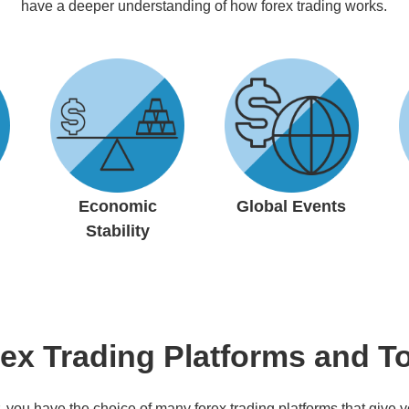
have a deeper understanding of how forex trading works.
Economic
Global Events
Stability
ex Trading Platforms and T
, you have the choice of many forex trading platforms that give y