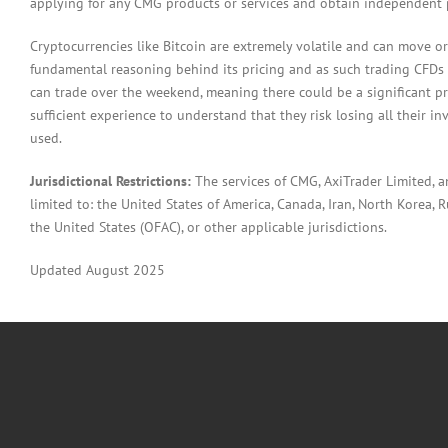
applying for any CMG products or services and obtain independent p
Cryptocurrencies like Bitcoin are extremely volatile and can move or
fundamental reasoning behind its pricing and as such trading CFDs in
can trade over the weekend, meaning there could be a significant pr
sufficient experience to understand that they risk losing all their in
used.
Jurisdictional Restrictions:
The services of CMG, AxiTrader Limited, 
limited to: the United States of America, Canada, Iran, North Korea, Ru
the United States (OFAC), or other applicable jurisdictions.
Updated August 2025