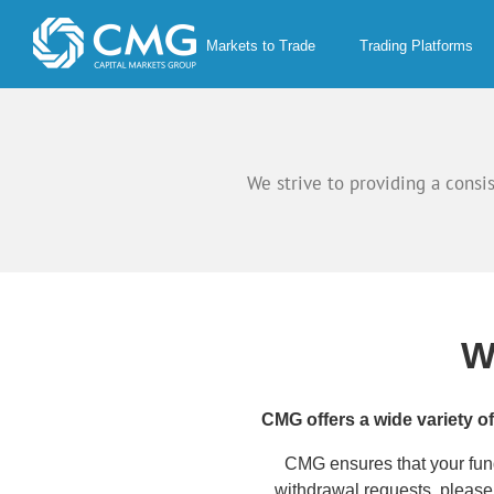
Skip
to
Markets to Trade
Trading Platforms
content
We strive to providing a consi
W
CMG offers a wide variety o
CMG ensures that your funds
withdrawal requests, pleas