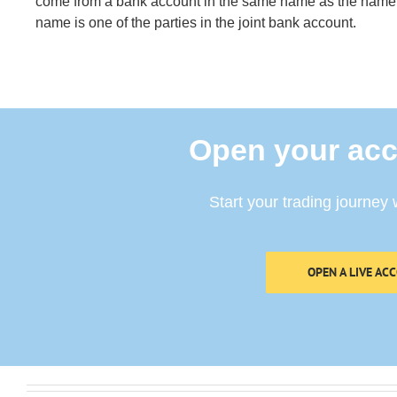
come from a bank account in the same name as the name 
name is one of the parties in the joint bank account.
Open your acc
Start your trading journey 
OPEN A LIVE AC