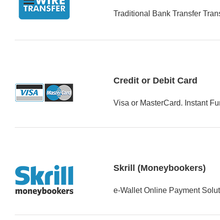
Traditional Bank Transfer Tran
Credit or Debit Card
Visa or MasterCard. Instant F
Skrill (Moneybookers)
e-Wallet Online Payment Solut