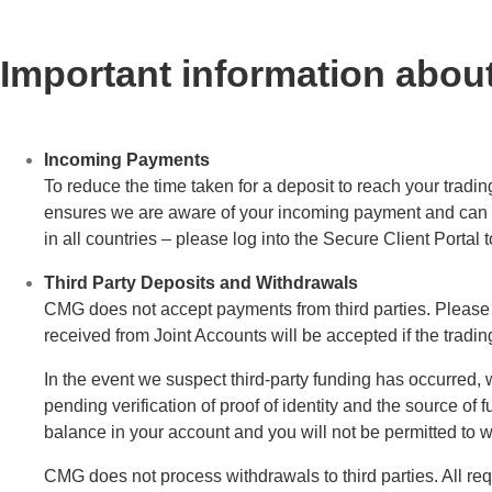
Important information abo
Incoming Payments
To reduce the time taken for a deposit to reach your tradi
ensures we are aware of your incoming payment and can app
in all countries – please log into the Secure Client Portal
Third Party Deposits and Withdrawals
CMG does not accept payments from third parties. Please
received from Joint Accounts will be accepted if the trading
In the event we suspect third-party funding has occurred, w
pending verification of proof of identity and the source of 
balance in your account and you will not be permitted to 
CMG does not process withdrawals to third parties. All requ