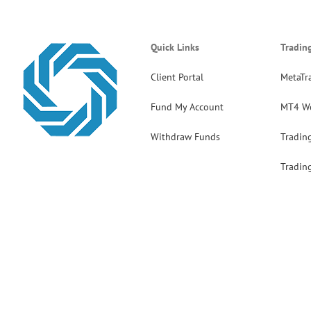
Quick Links
Tradin
Client Portal
MetaTr
Fund My Account
MT4 W
Withdraw Funds
Tradin
Tradin