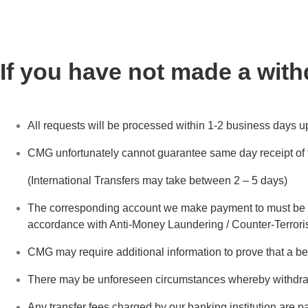
If you have not made a with
All requests will be processed within 1-2 business days u
CMG unfortunately cannot guarantee same day receipt of fu
(International Transfers may take between 2 – 5 days)
The corresponding account we make payment to must be in
accordance with Anti-Money Laundering / Counter-Terrori
CMG may require additional information to prove that a b
There may be unforeseen circumstances whereby withdra
Any transfer fees charged by our banking institution are p