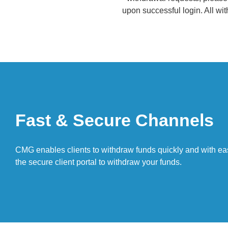
upon successful login. All wi
Fast & Secure Channels
CMG enables clients to withdraw funds quickly and with ea
the secure client portal to withdraw your funds.