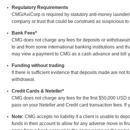
Regulatory Requirements
CMG/AxiCorp is required by statutory anti-money laundering
company or trust that could be construed as suspicious to t
Bank Fees*
CMG does not charge any fees for deposits or withdrawal
to and from some international banking institutions and t
may view a payment to CMG as a cash advance and bill y
Funding without trading
If there is sufficient evidence that deposits made are not 
withdrawal.
Credit Cards & Neteller*
CMG does not charge any fees for the first $50,000 USD d
pass on your Neteller and Credit card transaction fees. If
Note:
CMG accepts no liability if a client is unable to d
funds in their account to allow for any adverse move in fi