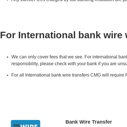
For International bank wire
We can only cover fees that we see. For international bank
responsibility, please check with your bank if you are unsu
For all International bank wire transfers CMG will require
Bank Wire Transfer