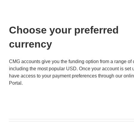
Choose your preferred
currency
CMG accounts give you the funding option from a range of 
including the most popular USD. Once your account is set u
have access to your payment preferences through our onlin
Portal.