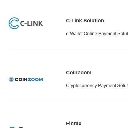
C-Link Solution
e-Wallet Online Payment Solut
CoinZoom
Cryptocurrency Payment Soluti
Finrax