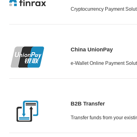
Cryptocurrency Payment Soluti
China UnionPay
e-Wallet Online Payment Solut
B2B Transfer
Transfer funds from your exist