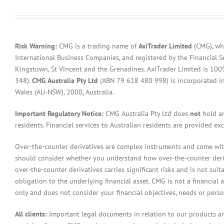
Risk Warning:
CMG is a trading name of
AxiTrader Limited
(CMG), whi
International Business Companies, and registered by the Financial S
Kingstown, St Vincent and the Grenadines. AxiTrader Limited is 1
348).
CMG Australia Pty Ltd
(ABN 79 618 480 998) is incorporated in A
Wales (AU-NSW), 2000, Australia.
Important Regulatory Notice:
CMG Australia Pty Ltd does
not
hold an
residents. Financial services to Australian residents are provided ex
Over-the-counter derivatives are complex instruments and come with 
should consider whether you understand how over-the-counter derivat
over-the-counter derivatives carries significant risks and is not sui
obligation to the underlying financial asset. CMG is not a financial 
only and does not consider your financial objectives, needs or pers
All clients:
Important legal documents in relation to our products a