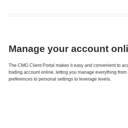
Manage your account onl
The CMG Client Portal makes it easy and convenient to ac
trading account online, letting you manage everything fro
preferences to personal settings to leverage levels.