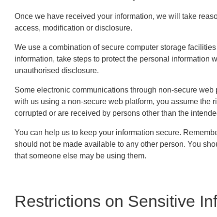
Once we have received your information, we will take reaso
access, modification or disclosure.
We use a combination of secure computer storage facilities 
information, take steps to protect the personal information 
unauthorised disclosure.
Some electronic communications through non-secure web pla
with us using a non-secure web platform, you assume the r
corrupted or are received by persons other than the intende
You can help us to keep your information secure. Remember
should not be made available to any other person. You sho
that someone else may be using them.
Restrictions on Sensitive In