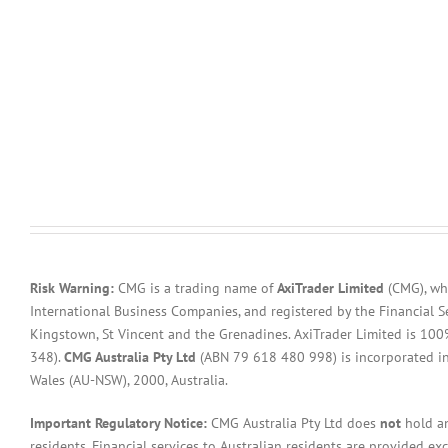
Risk Warning:
CMG is a trading name of
AxiTrader Limited
(CMG), whi
International Business Companies, and registered by the Financial S
Kingstown, St Vincent and the Grenadines. AxiTrader Limited is 1
348).
CMG Australia Pty Ltd
(ABN 79 618 480 998) is incorporated in A
Wales (AU-NSW), 2000, Australia.
Important Regulatory Notice:
CMG Australia Pty Ltd does
not
hold an
residents. Financial services to Australian residents are provided ex