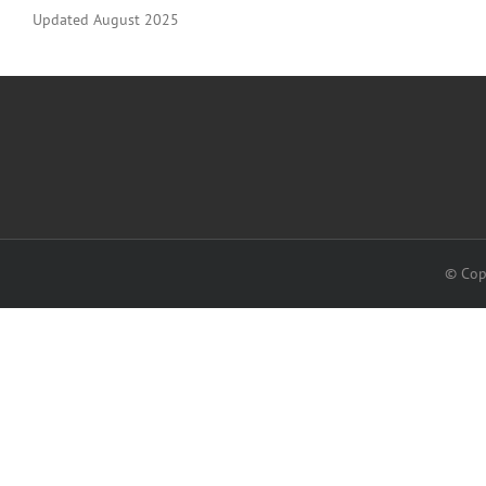
Updated August 2025
© Cop