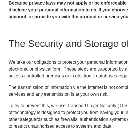
Because privacy laws may not apply or be enforceable
disclose your personal information to us. If you choos
account, or provide you with the product or service yo
The Security and Storage of
We take our obligations to protect your personal informatio
electronic or physical form. These steps are supported by 
access-controlled premises or in electronic databases requ
The transmission of information via the Internet is not comp
services and any transmission is at your own risk.
To try to prevent this, we use Transport Layer Security (TLS)
of technology is designed to protect you from having your 
other safeguards such as firewalls, authentication system
to restrict unauthorised access to systems and data..