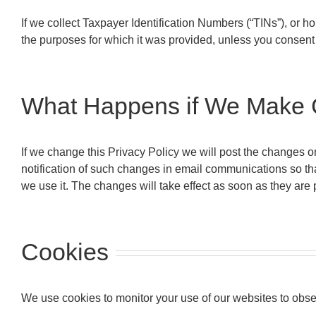
If we collect Taxpayer Identification Numbers (“TINs”), or ho
the purposes for which it was provided, unless you consent o
What Happens if We Make C
If we change this Privacy Policy we will post the changes o
notification of such changes in email communications so th
we use it. The changes will take effect as soon as they are 
Cookies
We use cookies to monitor your use of our websites to obse