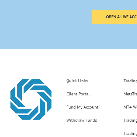
OPEN A LIVE AC
Quick Links
Tradin
Client Portal
MetaTr
Fund My Account
MT4 W
Withdraw Funds
Tradin
Tradin