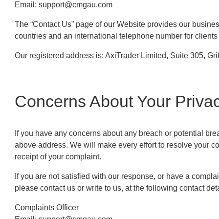
Email:
support@cmgau.com
The “Contact Us” page of our Website provides our business
countries and an international telephone number for clients 
Our registered address is: AxiTrader Limited, Suite 305, G
Concerns About Your Priva
If you have any concerns about any breach or potential breach
above address. We will make every effort to resolve your co
receipt of your complaint.
If you are not satisfied with our response, or have a compl
please contact us or write to us, at the following contact deta
Complaints Officer