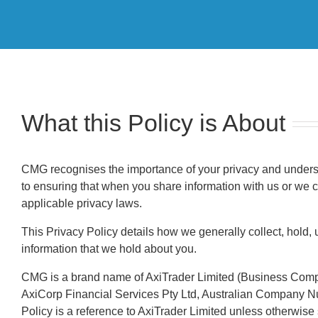
What this Policy is About
CMG recognises the importance of your privacy and underst
to ensuring that when you share information with us or we c
applicable privacy laws.
This Privacy Policy details how we generally collect, hold, 
information that we hold about you.
CMG is a brand name of AxiTrader Limited (Business Comp
AxiCorp Financial Services Pty Ltd, Australian Company Numb
Policy is a reference to AxiTrader Limited unless otherwise 