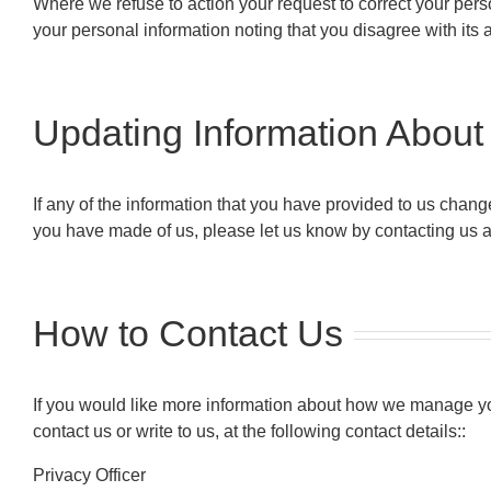
Where we refuse to action your request to correct your perso
your personal information noting that you disagree with its 
Updating Information About
If any of the information that you have provided to us chan
you have made of us, please let us know by contacting us a
How to Contact Us
If you would like more information about how we manage you
contact us or write to us, at the following contact details::
Privacy Officer