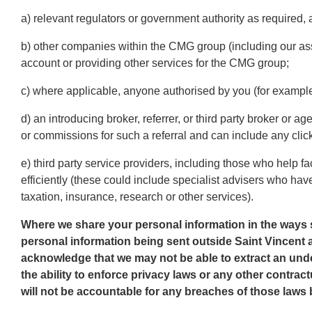
a) relevant regulators or government authority as required,
b) other companies within the CMG group (including our as
account or providing other services for the CMG group;
c) where applicable, anyone authorised by you (for example,
d) an introducing broker, referrer, or third party broker or 
or commissions for such a referral and can include any clic
e) third party service providers, including those who help f
efficiently (these could include specialist advisers who have
taxation, insurance, research or other services).
Where we share your personal information in the ways 
personal information being sent outside Saint Vincent
acknowledge that we may not be able to extract an unde
the ability to enforce privacy laws or any other contrac
will not be accountable for any breaches of those laws 