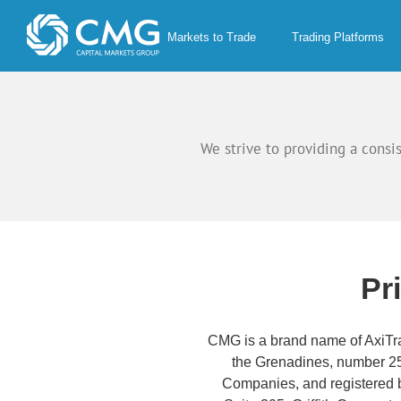
Skip
to
Markets to Trade
Trading Platforms
content
We strive to providing a consi
Pr
CMG is a brand name of AxiTra
the Grenadines, number 25
Companies, and registered b