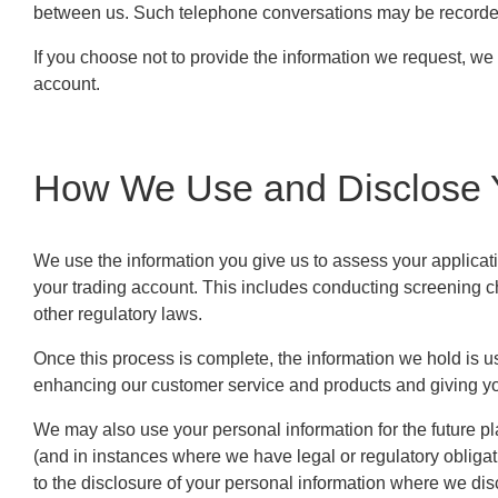
between us. Such telephone conversations may be recorded 
If you choose not to provide the information we request, we
account.
How We Use and Disclose Y
We use the information you give us to assess your applicati
your trading account. This includes conducting screening 
other regulatory laws.
Once this process is complete, the information we hold is 
enhancing our customer service and products and giving you
We may also use your personal information for the future p
(and in instances where we have legal or regulatory obligat
to the disclosure of your personal information where we disc