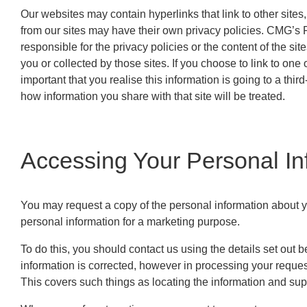
Our websites may contain hyperlinks that link to other sites,
from our sites may have their own privacy policies. CMG’s P
responsible for the privacy policies or the content of the si
you or collected by those sites. If you choose to link to one 
important that you realise this information is going to a thir
how information you share with that site will be treated.
Accessing Your Personal In
You may request a copy of the personal information about yo
personal information for a marketing purpose.
To do this, you should contact us using the details set out 
information is corrected, however in processing your reques
This covers such things as locating the information and supp