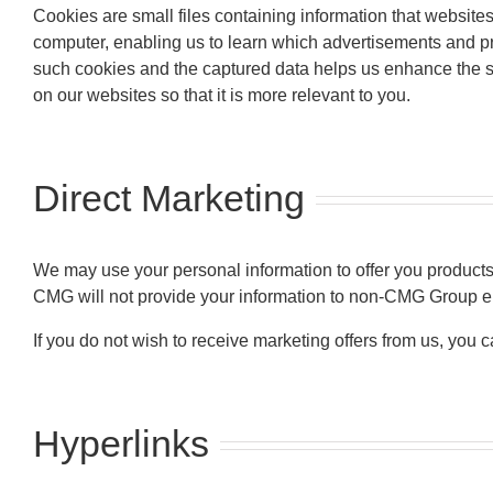
Cookies are small files containing information that website
computer, enabling us to learn which advertisements and pro
such cookies and the captured data helps us enhance the se
on our websites so that it is more relevant to you.
Direct Marketing
We may use your personal information to offer you products a
CMG will not provide your information to non-CMG Group en
If you do not wish to receive marketing offers from us, you 
Hyperlinks