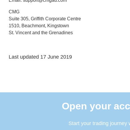
Email:
support@cmgau.com
CMG
Suite 305, Griffith Corporate Centre
1510, Beachmont, Kingstown
St. Vincent and the Grenadines
Last updated 17 June 2019
Open your acc
Start your trading journey 