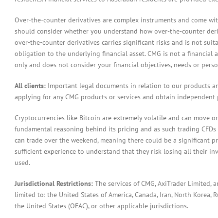
Over-the-counter derivatives are complex instruments and come with 
should consider whether you understand how over-the-counter derivat
over-the-counter derivatives carries significant risks and is not sui
obligation to the underlying financial asset. CMG is not a financial 
only and does not consider your financial objectives, needs or pers
All clients:
Important legal documents in relation to our products a
applying for any CMG products or services and obtain independent p
Cryptocurrencies like Bitcoin are extremely volatile and can move or
fundamental reasoning behind its pricing and as such trading CFDs in
can trade over the weekend, meaning there could be a significant pr
sufficient experience to understand that they risk losing all their in
used.
Jurisdictional Restrictions:
The services of CMG, AxiTrader Limited, 
limited to: the United States of America, Canada, Iran, North Korea, Ru
the United States (OFAC), or other applicable jurisdictions.