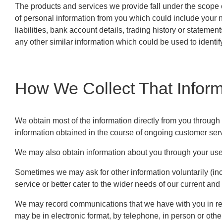
The products and services we provide fall under the scope o
of personal information from you which could include your n
liabilities, bank account details, trading history or statemen
any other similar information which could be used to identif
How We Collect That Inform
We obtain most of the information directly from you through
information obtained in the course of ongoing customer serv
We may also obtain information about you through your use 
Sometimes we may ask for other information voluntarily (inc
service or better cater to the wider needs of our current and 
We may record communications that we have with you in rela
may be in electronic format, by telephone, in person or oth