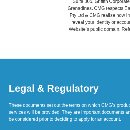
Suite 305, Griffith Corpora
Grenadines. CMG respects Each
Pty Ltd & CMG realise how imp
reveal your identity or accoun
Website’s public domain. Refe
Legal & Regulatory
These documents set out the terms on which CMG’s produ
services will be provided. They are important documents a
be considered prior to deciding to apply for an account.