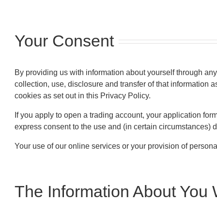
Your Consent
By providing us with information about yourself through any
collection, use, disclosure and transfer of that information 
cookies as set out in this Privacy Policy.
If you apply to open a trading account, your application form 
express consent to the use and (in certain circumstances) d
Your use of our online services or your provision of personal
The Information About You