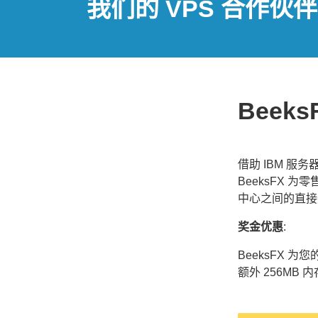
我们的 VPS 合作伙伴
Beeks
借助 IBM 服
BeeksFX 
中心之间的直接
奖金优惠
:
BeeksFX 
额外 256MB 内