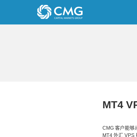
Skip
to
content
MT4 V
CMG 客户能
MT4 外汇 V