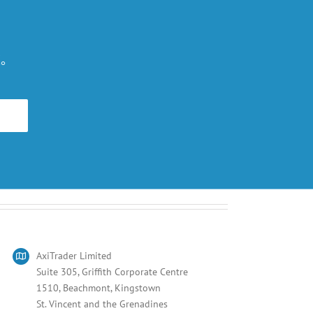
。
旅。
AxiTrader Limited
Suite 305, Griffith Corporate Centre
1510, Beachmont, Kingstown
St. Vincent and the Grenadines