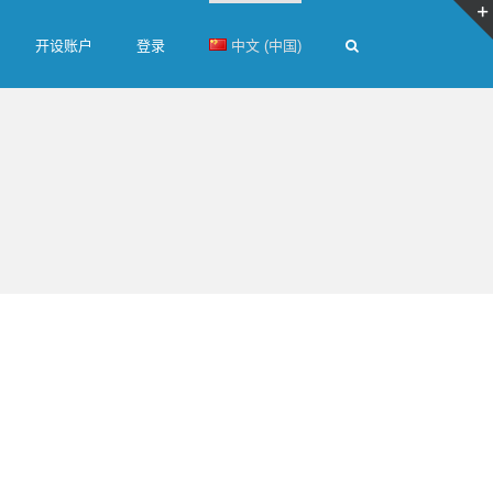
开设账户
登录
中文 (中国)