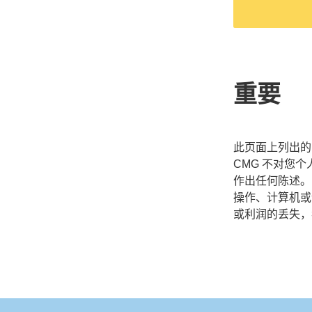
重要
此页面上列出的 
CMG 不对您
作出任何陈述。
操作、计算机或
或利润的丢失，