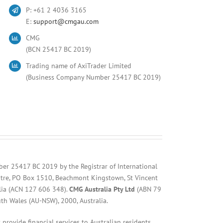
P: +61 2 4036 3165
E:
support@cmgau.com
CMG
(BCN 25417 BC 2019)
Trading name of AxiTrader Limited
(Business Company Number 25417 BC 2019)
ber 25417 BC 2019 by the Registrar of International
entre, PO Box 1510, Beachmont Kingstown, St Vincent
lia (ACN 127 606 348).
CMG Australia Pty Ltd
(ABN 79
uth Wales (AU-NSW), 2000, Australia.
provide financial services to Australian residents.