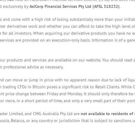
ed exclusively by
AxiCorp Financial Services Pty Ltd (AFSL 318232)
.
 and come with a high risk of losing substantially more than your initia
 derivatives work and whether you can afford to take the high level of r
ble for all investors. When acquiring our derivative products you have no 
l services are provided on an execution-only basis. Information is of a ge
our products and services are available on our website. You should read
 professional advice as necessary.
and can move or jump in price with no apparent reason due to lack of liqui
trading CFDs in Bitcoin poses a significant risk to Retail Clients. While
nt price change between Friday and Monday. It should only therefore be t
 or more, in a short period of time, and only a very small part of their por
rader Limited, and CMG Australia Pty Ltd are
not available to residents of 
ssia, Belarus, or any country or jurisdiction that is subject to sanctions 