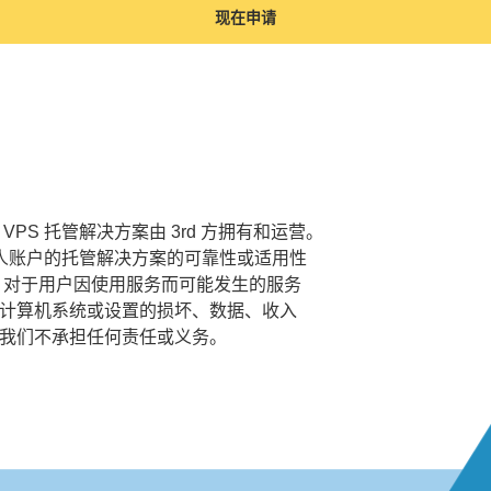
现在申请
VPS 托管解决方案由 3rd 方拥有和运营。
个人账户的托管解决方案的可靠性或适用性
 对于用户因使用服务而可能发生的服务
计算机系统或设置的损坏、数据、收入
我们不承担任何责任或义务。