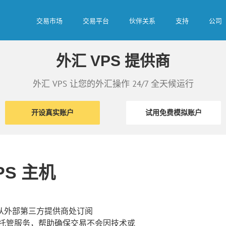
交易市场
交易平台
伙伴关系
支持
公司
外汇 VPS 提供商
外汇 VPS 让您的外汇操作 24/7 全天候运行
开设真实账户
试用免费模拟账户
PS 主机
够从外部第三方提供商处订阅
PS 托管服务，帮助确保交易不会因技术或