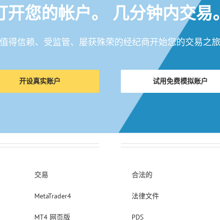
打开您的帐户。 几分钟内交易
值得信赖、受监管、屡获殊荣的经纪商开始您的交易之
开设真实账户
试用免费模拟账户
交易
合法的
MetaTrader4
法律文件
MT4 网页版
PDS