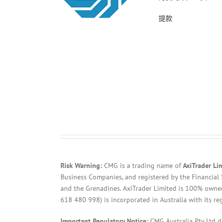
提款
Risk Warning:
CMG is a trading name of
AxiTrader Li
Business Companies, and registered by the Financial 
and the Grenadines. AxiTrader Limited is 100% own
618 480 998) is incorporated in Australia with its re
Important Regulatory Notice:
CMG Australia Pty Ltd 