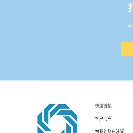
从
快速链接
客户门户
为我的账户注资