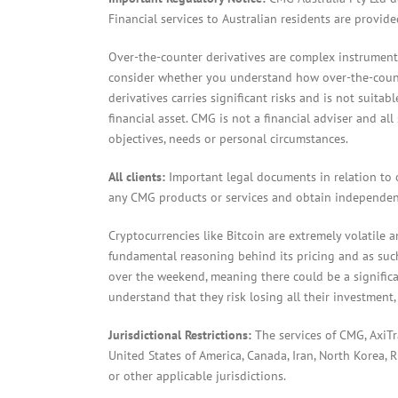
Financial services to Australian residents are provid
Over-the-counter derivatives are complex instruments
consider whether you understand how over-the-counter
derivatives carries significant risks and is not suita
financial asset. CMG is not a financial adviser and al
objectives, needs or personal circumstances.
All clients:
Important legal documents in relation to 
any CMG products or services and obtain independent
Cryptocurrencies like Bitcoin are extremely volatile 
fundamental reasoning behind its pricing and as such 
over the weekend, meaning there could be a significa
understand that they risk losing all their investment,
Jurisdictional Restrictions:
The services of CMG, AxiT
United States of America, Canada, Iran, North Korea, Ru
or other applicable jurisdictions.