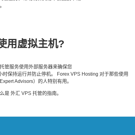
。
使用虚拟主机?
托管服务使用外部服务器来确保您
小时保持运行并防止停机。 Forex VPS Hosting 对于那些使用
pert Advisors）的人特别有用。
什么是
外汇 VPS 托管
的指南。