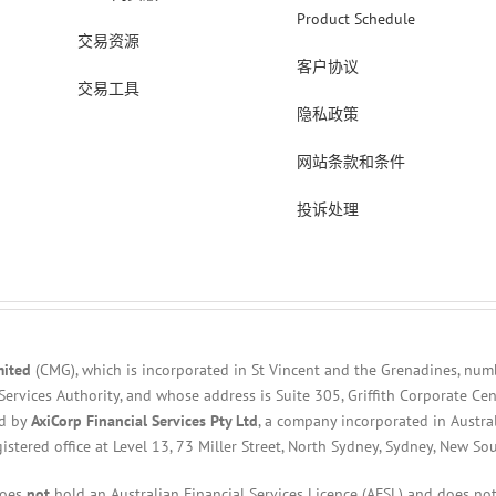
Product Schedule
交易资源
客户协议
交易工具
隐私政策
网站条款和条件
投诉处理
mited
(CMG), which is incorporated in St Vincent and the Grenadines, num
Services Authority, and whose address is Suite 305, Griffith Corporate C
ed by
AxiCorp Financial Services Pty Ltd
, a company incorporated in Austra
gistered office at Level 13, 73 Miller Street, North Sydney, Sydney, New So
does
not
hold an Australian Financial Services Licence (AFSL) and does not 