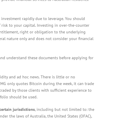
l investment rapidly due to leverage. You should
isk to your capital. Investing in over-the-counter
entitlement, right or obligation to the underlying
neral nature only and does not consider your financial
 and understand these documents before applying for
dity and ad hoc news. There is little or no
 CMG only quotes Bitcoin during the week, it can trade
raded by those clients with sufficient experience to
tfolio should be used.
certain jurisdictions
, including but not limited to: the
under the laws of Australia, the United States (OFAC),