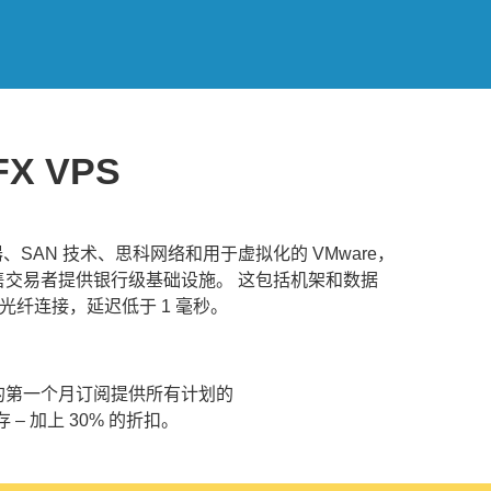
FX VPS
务器、SAN 技术、思科网络和用于虚拟化的 VMware，
为零售交易者提供银行级基础设施。 这包括机架和数据
光纤连接，延迟低于 1 毫秒。
为您的第一个月订阅提供所有计划的
存 – 加上 30% 的折扣。