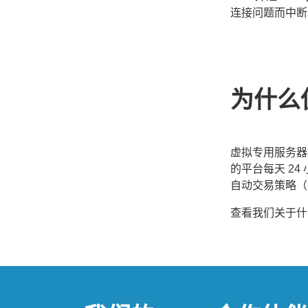
连接问题而中断
为什么
虚拟专用服务器
的平台每天 24 
自动交易策略（Ex
查看我们关于