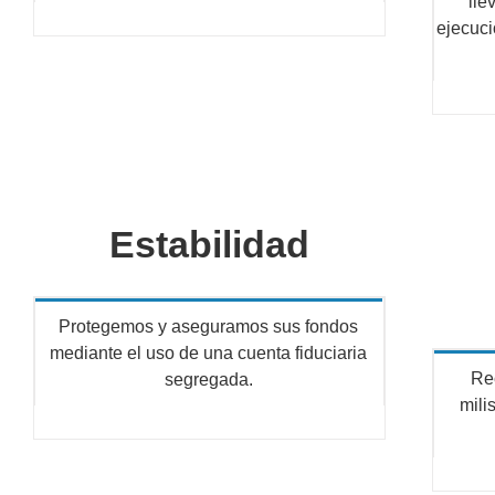
lle
ejecuci
Estabilidad
Protegemos y aseguramos sus fondos
mediante el uso de una cuenta fiduciaria
Re
segregada.
mili