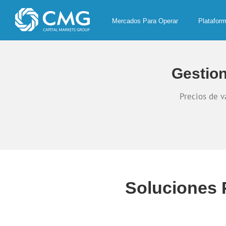
Skip
to
Mercados Para Operar
Platafor
content
Gestion
Precios de v
Soluciones 