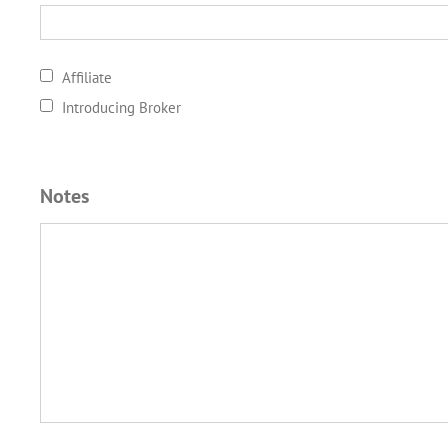
Affiliate
Introducing Broker
Notes