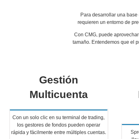
Para desarrollar una base 
requieren un entorno de prec
Con CMG, puede aprovechar nu
tamaño. Entendemos que el pre
Gestión
Multicuenta
Con un solo clic en su terminal de trading,
los gestores de fondos pueden operar
Spr
rápida y fácilmente entre múltiples cuentas.