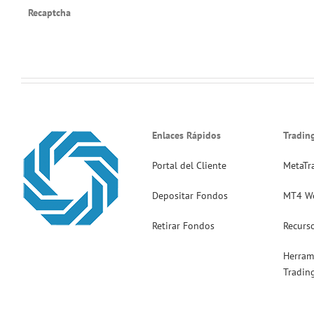
Recaptcha
Enlaces Rápidos
Tradin
Portal del Cliente
MetaTr
Depositar Fondos
MT4 W
Retirar Fondos
Recurs
Herram
Tradin