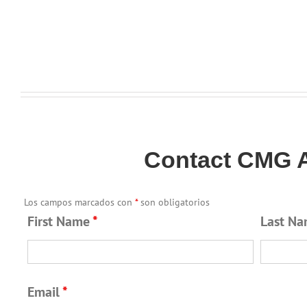
Contact CMG A
Los campos marcados con
*
son obligatorios
First Name
*
Last N
Email
*