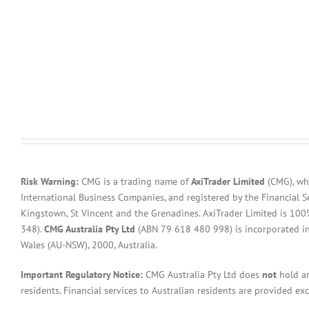
Risk Warning:
CMG is a trading name of
AxiTrader Limited
(CMG), whi
International Business Companies, and registered by the Financial S
Kingstown, St Vincent and the Grenadines. AxiTrader Limited is 1
348).
CMG Australia Pty Ltd
(ABN 79 618 480 998) is incorporated in A
Wales (AU-NSW), 2000, Australia.
Important Regulatory Notice:
CMG Australia Pty Ltd does
not
hold an
residents. Financial services to Australian residents are provided ex