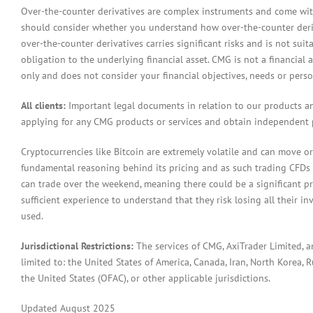
Over-the-counter derivatives are complex instruments and come with 
should consider whether you understand how over-the-counter derivat
over-the-counter derivatives carries significant risks and is not sui
obligation to the underlying financial asset. CMG is not a financial 
only and does not consider your financial objectives, needs or pers
All clients:
Important legal documents in relation to our products a
applying for any CMG products or services and obtain independent p
Cryptocurrencies like Bitcoin are extremely volatile and can move or
fundamental reasoning behind its pricing and as such trading CFDs in
can trade over the weekend, meaning there could be a significant pr
sufficient experience to understand that they risk losing all their in
used.
Jurisdictional Restrictions:
The services of CMG, AxiTrader Limited, 
limited to: the United States of America, Canada, Iran, North Korea, Ru
the United States (OFAC), or other applicable jurisdictions.
Updated August 2025