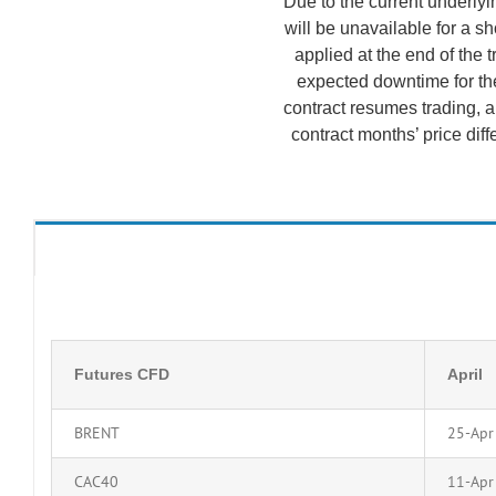
Due to the current underlyin
will be unavailable for a s
applied at the end of the 
expected downtime for the
contract resumes trading, a
contract months’ price diff
Futures CFD
April
BRENT
25-Apr
CAC40
11-Apr