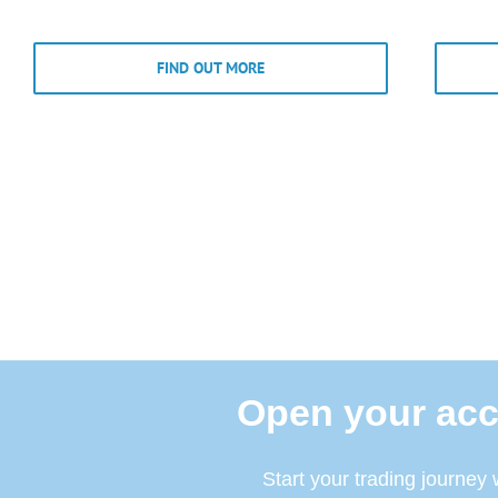
FIND OUT MORE
Open your acc
Start your trading journey 