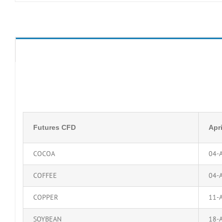
Futures CFD
Apri
COCOA
04-
COFFEE
04-
COPPER
11-
SOYBEAN
18-