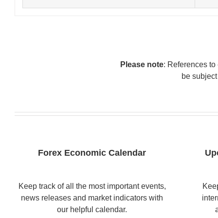
Please note
: References to 
be subject
Forex Economic Calendar
Up
Keep track of all the most important events,
Keep
news releases and market indicators with
inte
our helpful calendar.