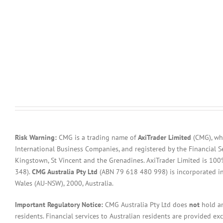
Risk Warning:
CMG is a trading name of
AxiTrader Limited
(CMG), whi
International Business Companies, and registered by the Financial S
Kingstown, St Vincent and the Grenadines. AxiTrader Limited is 1
348).
CMG Australia Pty Ltd
(ABN 79 618 480 998) is incorporated in A
Wales (AU-NSW), 2000, Australia.
Important Regulatory Notice:
CMG Australia Pty Ltd does
not
hold an
residents. Financial services to Australian residents are provided ex