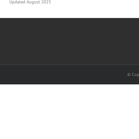
Updated August 2025
© Cop