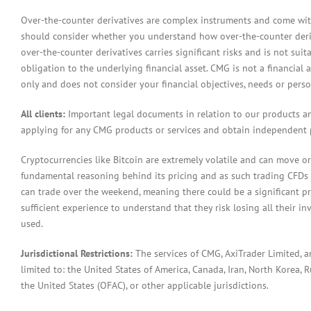
Over-the-counter derivatives are complex instruments and come with 
should consider whether you understand how over-the-counter derivat
over-the-counter derivatives carries significant risks and is not sui
obligation to the underlying financial asset. CMG is not a financial 
only and does not consider your financial objectives, needs or pers
All clients:
Important legal documents in relation to our products a
applying for any CMG products or services and obtain independent p
Cryptocurrencies like Bitcoin are extremely volatile and can move or
fundamental reasoning behind its pricing and as such trading CFDs in
can trade over the weekend, meaning there could be a significant pr
sufficient experience to understand that they risk losing all their in
used.
Jurisdictional Restrictions:
The services of CMG, AxiTrader Limited, 
limited to: the United States of America, Canada, Iran, North Korea, Ru
the United States (OFAC), or other applicable jurisdictions.