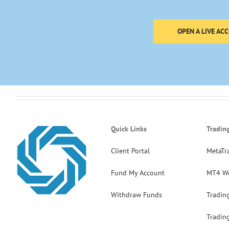
OPEN A LIVE AC
Quick Links
Tradin
Client Portal
MetaTr
Fund My Account
MT4 W
Withdraw Funds
Tradin
Tradin