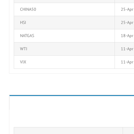
CHINA50
25-Apr
HSI
25-Apr
NATGAS
18-Apr
WTI
11-Apr
VIX
11-Apr