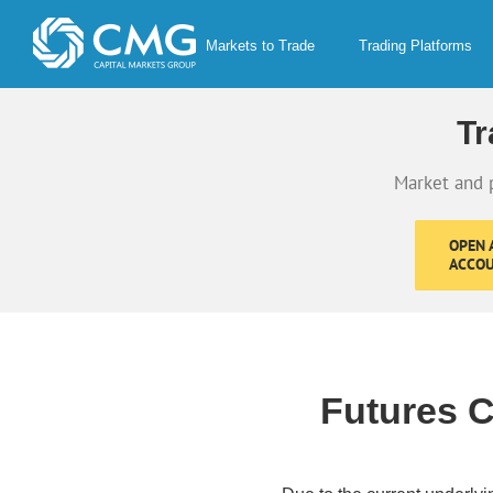
Skip
to
Markets to Trade
Trading Platforms
content
Tr
Market and 
OPEN A
ACCO
Futures C