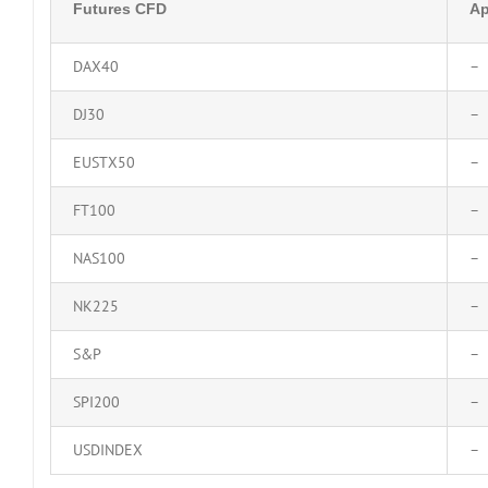
Futures CFD
Ap
DAX40
–
DJ30
–
EUSTX50
–
FT100
–
NAS100
–
NK225
–
S&P
–
SPI200
–
USDINDEX
–