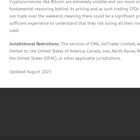
Cryptocurrencies like Bitcoin are extremely volatile and can move or
fundamental reasoning behind its pricing and as such trading CFDs in
can trade over the weekend, meaning there could be a significant pr
sufficient experience to understand that they risk losing all their in
used.
Jurisdictional Restrictions:
The services of CMG, AxiTrader Limited, 
limited to: the United States of America, Canada, Iran, North Korea, Ru
the United States (OFAC), or other applicable jurisdictions.
Updated August 2025