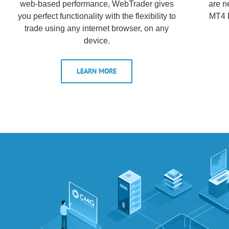
web-based performance, WebTrader gives
are n
you perfect functionality with the flexibility to
MT4 F
trade using any internet browser, on any
device.
LEARN MORE