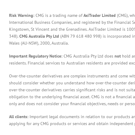
Risk Warning:
CMG is a trading name of
AxiTrader Limited
(CMG), whi
International Business Companies, and registered by the Financial S
Kingstown, St Vincent and the Grenadines. AxiTrader Limited is 1
348).
CMG Australia Pty Ltd
(ABN 79 618 480 998) is incorporated in A
Wales (AU-NSW), 2000, Australia.
Important Regulatory Notice:
CMG Australia Pty Ltd does
not
hold an
residents. Financial services to Australian residents are provided ex
Over-the-counter derivatives are complex instruments and come with 
should consider whether you understand how over-the-counter derivat
over-the-counter derivatives carries significant risks and is not sui
obligation to the underlying financial asset. CMG is not a financial 
only and does not consider your financial objectives, needs or pers
All clients:
Important legal documents in relation to our products a
applying for any CMG products or services and obtain independent p