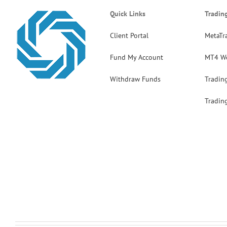
Quick Links
Tradin
Client Portal
MetaTr
Fund My Account
MT4 W
Withdraw Funds
Tradin
Tradin