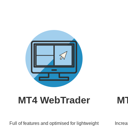
MT4 WebTrader
MT
Full of features and optimised for lightweight
Increa