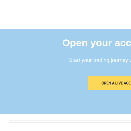
Open your acc
Start your trading journey 
OPEN A LIVE AC