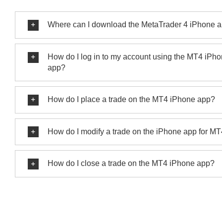
Where can I download the MetaTrader 4 iPhone 
How do I log in to my account using the MT4 iPh
app?
How do I place a trade on the MT4 iPhone app?
How do I modify a trade on the iPhone app for M
How do I close a trade on the MT4 iPhone app?