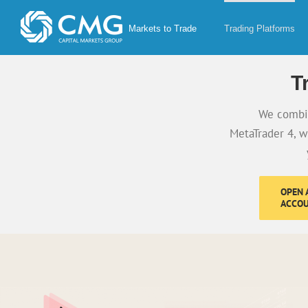
Skip
to
Markets to Trade
Trading Platforms
content
T
We combin
MetaTrader 4, w
OPEN A
ACCO