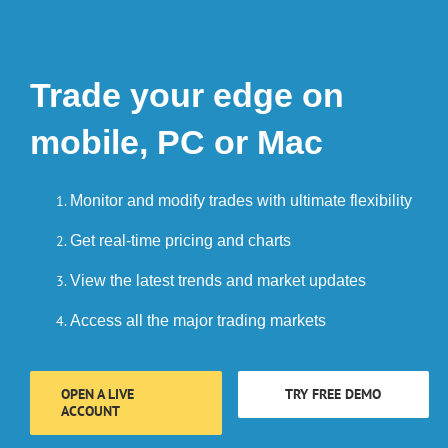
Trade your edge on
mobile, PC or Mac
Monitor and modify trades with ultimate flexibility
Get real-time pricing and charts
View the latest trends and market updates
Access all the major trading markets
OPEN A LIVE
TRY FREE DEMO
ACCOUNT