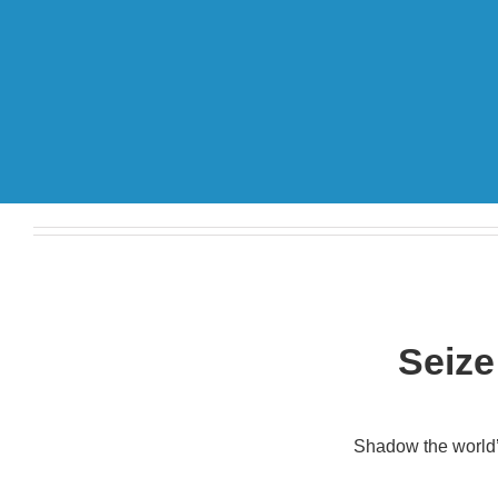
Seize
Shadow the world’